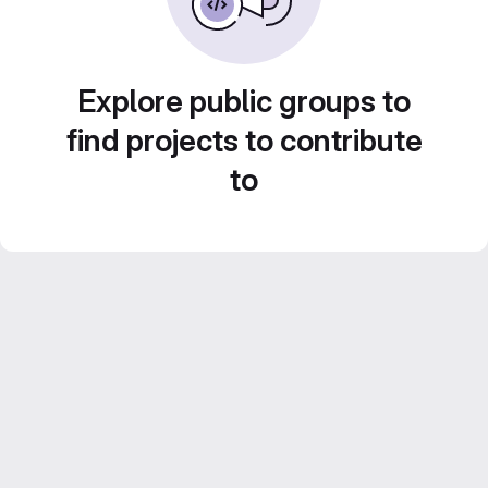
Explore public groups to
find projects to contribute
to