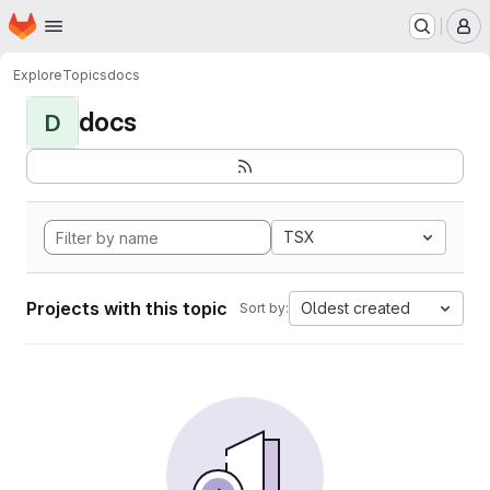
Homepage
Skip to main content
M
Explore
Topics
docs
docs
D
TSX
Projects with this topic
Oldest created
Sort by: