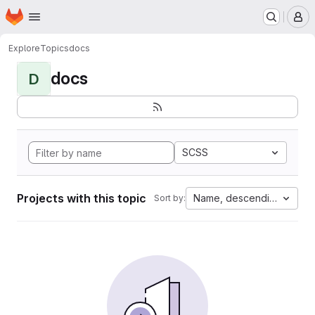
Homepage
Skip to main content
M
Explore
Topics
docs
docs
D
SCSS
Projects with this topic
Name, descending
Sort by: