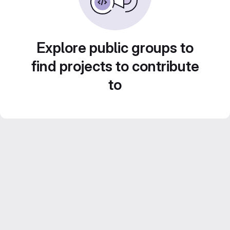
Explore public groups to
find projects to contribute
to