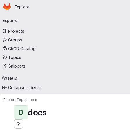
Homepage
Skip to main content
Explore
Primary navigation
Explore
Projects
Groups
CI/CD Catalog
Topics
Snippets
Help
Collapse sidebar
Explore
Topics
docs
docs
D