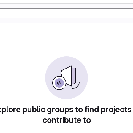
plore public groups to find projects
contribute to