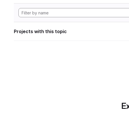
Projects with this topic
Ex