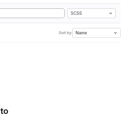
SCSS
Name
Sort by:
 to