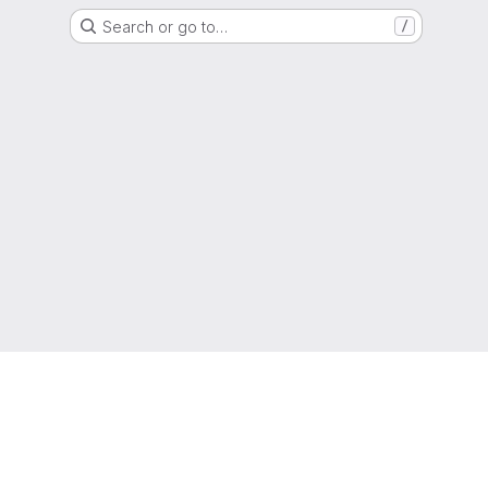
Search or go to…
/