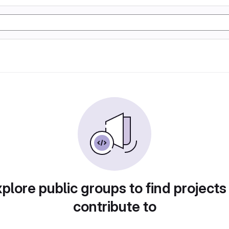
plore public groups to find projects
contribute to