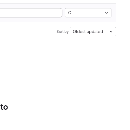
C
Oldest updated
Sort by:
 to