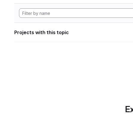
Projects with this topic
Ex