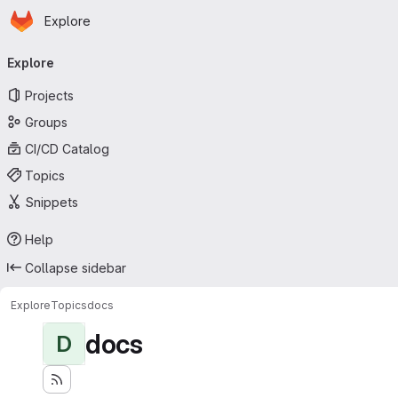
Homepage
Skip to main content
Explore
Primary navigation
Explore
Projects
Groups
CI/CD Catalog
Topics
Snippets
Help
Collapse sidebar
Explore
Topics
docs
docs
D