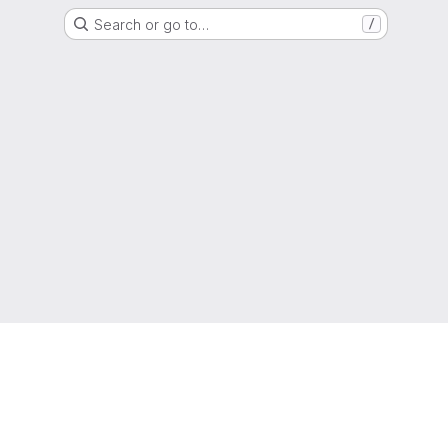
Search or go to…
/