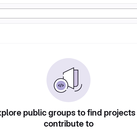
plore public groups to find projects
contribute to