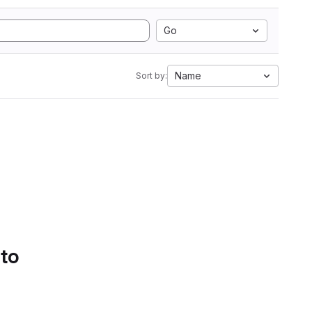
Go
Name
Sort by:
 to