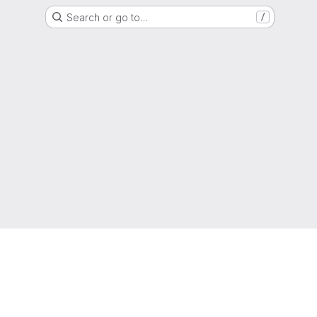
Search or go to…
/