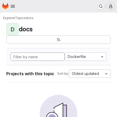
Homepage
Skip to main content
M
Explore
Topics
docs
docs
D
Dockerfile
Projects with this topic
Oldest updated
Sort by: