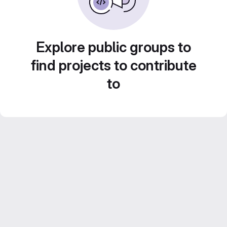
Explore public groups to
find projects to contribute
to