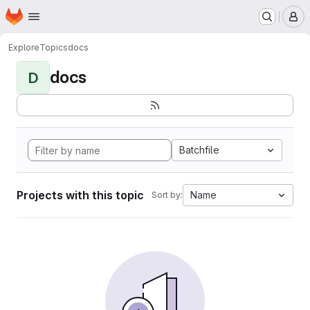
Homepage
Skip to main content
M
Explore
Topics
docs
docs
D
Batchfile
Projects with this topic
Name
Sort by: