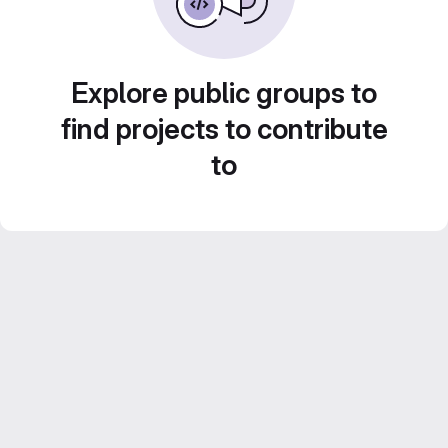
Explore public groups to
find projects to contribute
to