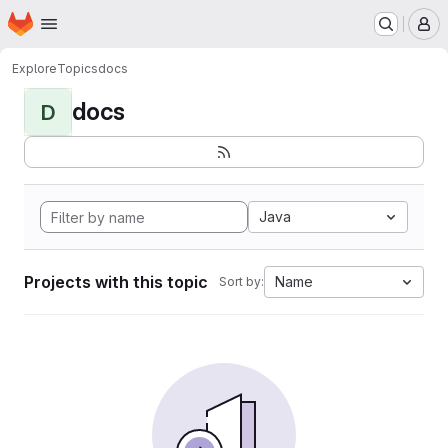
Homepage
Skip to main content
M
Explore
Topics
docs
docs
D
Java
Projects with this topic
Name
Sort by: