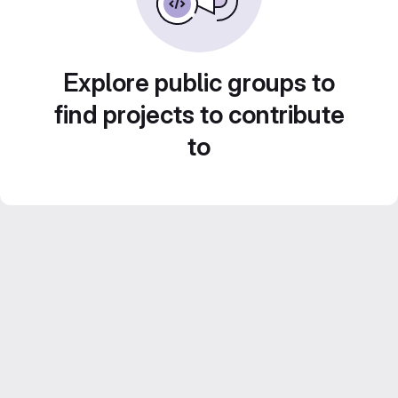
Explore public groups to
find projects to contribute
to