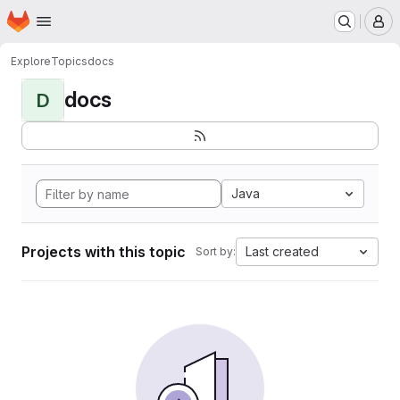
Homepage
Skip to main content
M
Explore
Topics
docs
docs
D
Java
Projects with this topic
Last created
Sort by: