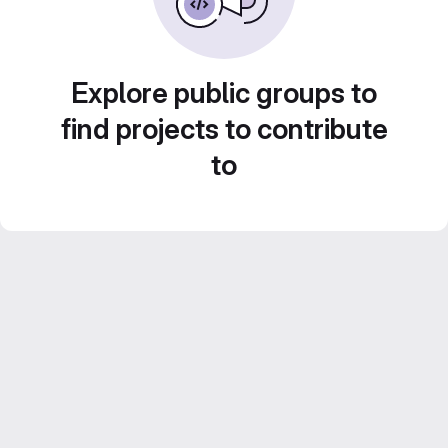
Explore public groups to
find projects to contribute
to