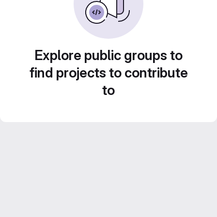
Explore public groups to
find projects to contribute
to