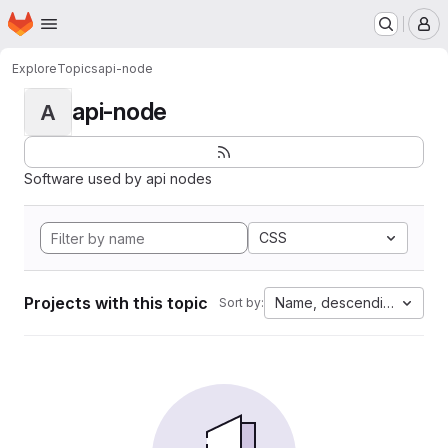
Homepage
Skip to main content
M
Explore
Topics
api-node
api-node
A
Software used by api nodes
CSS
Projects with this topic
Name, descending
Sort by: