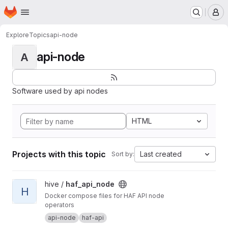
Homepage
Skip to main content
M
Explore
Topics
api-node
api-node
A
Software used by api nodes
HTML
Projects with this topic
Last created
Sort by:
View haf_api_node project
hive /
haf_api_node
H
Docker compose files for HAF API node
operators
api-node
haf-api