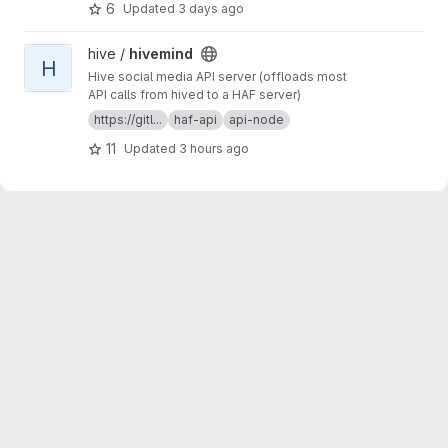
6
Updated
3 days ago
View hivemind project
hive /
hivemind
H
Hive social media API server (offloads most
API calls from hived to a HAF server)
https://gitl...
haf-api
api-node
11
Updated
3 hours ago