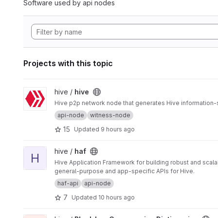
Software used by api nodes
Projects with this topic
View hive project
hive /
hive
Hive p2p network node that generates Hive information-
api-node
witness-node
15
Updated
9 hours ago
View haf project
hive /
haf
H
Hive Application Framework for building robust and scal
general-purpose and app-specific APIs for Hive.
haf-api
api-node
7
Updated
10 hours ago