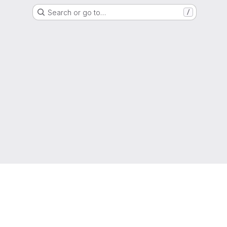
Search or go to…
/