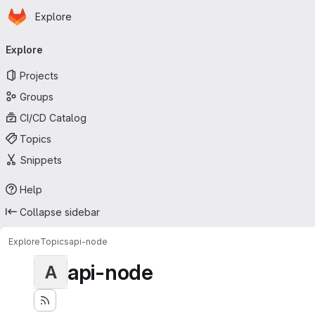
Homepage
Skip to main content
Explore
Primary navigation
Explore
Projects
Groups
CI/CD Catalog
Topics
Snippets
Help
Collapse sidebar
Explore
Topics
api-node
api-node
A