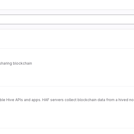
sharing blockchain
able Hive APIs and apps. HAF servers collect blockchain data from a hived n