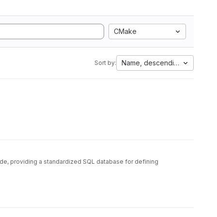
CMake
Name, descending
Sort by:
ode, providing a standardized SQL database for defining