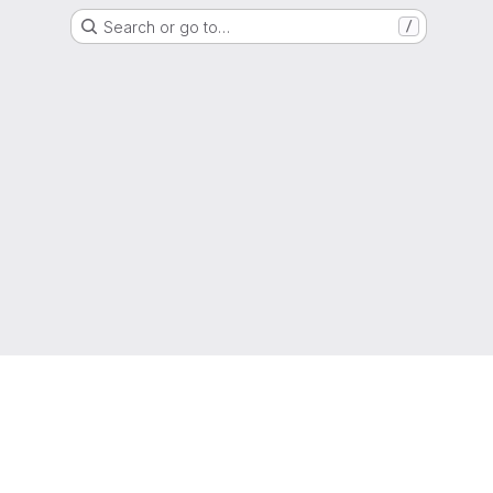
Search or go to…
/