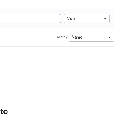
Vue
Name
Sort by:
 to