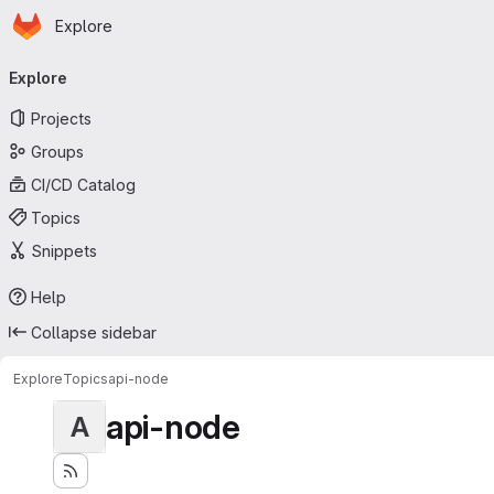
Homepage
Skip to main content
Explore
Primary navigation
Explore
Projects
Groups
CI/CD Catalog
Topics
Snippets
Help
Collapse sidebar
Explore
Topics
api-node
api-node
A