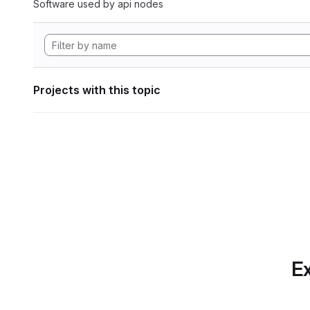
Software used by api nodes
Projects with this topic
Ex