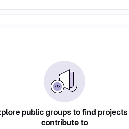
plore public groups to find projects
contribute to