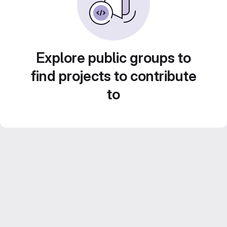
Explore public groups to
find projects to contribute
to