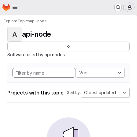
Homepage
Skip to main content
M
Explore
Topics
api-node
api-node
A
Software used by api nodes
Vue
Projects with this topic
Oldest updated
Sort by: