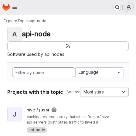
Homepage
Skip to main content
M
Explore
Topics
api-node
api-node
A
Software used by api nodes
Language
Projects with this topic
Most stars
Sort by:
View jussi project
hive /
jussi
J
caching reverse-proxy that sits in front of hive
api servers (distributes traffic to hived &
hivemind)
api-node