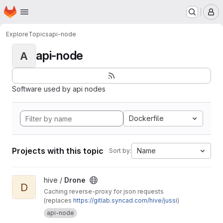
Homepage
Skip to main content
M
Explore
Topics
api-node
api-node
A
Software used by api nodes
Dockerfile
Projects with this topic
Name
Sort by:
View Drone project
hive /
Drone
D
Caching reverse-proxy for json requests
(replaces
https://gitlab.syncad.com/hive/jussi
)
api-node