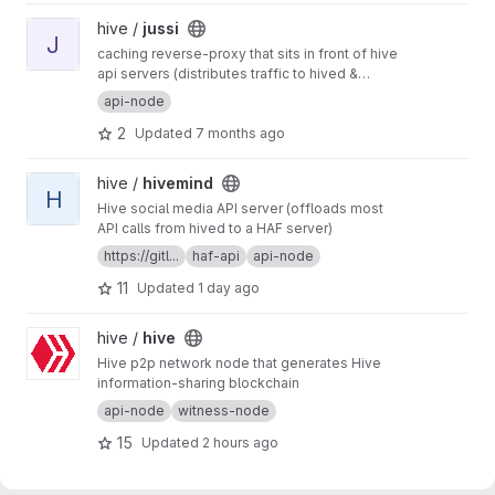
View jussi project
hive /
jussi
J
caching reverse-proxy that sits in front of hive
api servers (distributes traffic to hived &
hivemind)
api-node
2
Updated
7 months ago
View hivemind project
hive /
hivemind
H
Hive social media API server (offloads most
API calls from hived to a HAF server)
https://gitl...
haf-api
api-node
11
Updated
1 day ago
View hive project
hive /
hive
Hive p2p network node that generates Hive
information-sharing blockchain
api-node
witness-node
15
Updated
2 hours ago