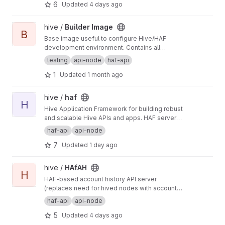
6
Updated
4 days ago
View Builder Image project
hive /
Builder Image
B
Base image useful to configure Hive/HAF
development environment. Contains all
dependencies required by such projects like
testing
api-node
haf-api
also development tools.
1
Updated
1 month ago
View haf project
hive /
haf
H
Hive Application Framework for building robust
and scalable Hive APIs and apps. HAF servers
collect blockchain data from a hived node,
haf-api
api-node
providing a standardized SQL database for
7
Updated
1 day ago
defining general-purpose and app-specific
APIs for Hive.
View HAfAH project
hive /
HAfAH
H
HAF-based account history API server
(replaces need for hived nodes with account
history plugin)
haf-api
api-node
5
Updated
4 days ago