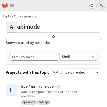
Homepage
Skip to main content
M
Explore
Topics
api-node
api-node
A
Software used by api nodes
Shell
Projects with this topic
Last created
Sort by:
View haf_api_node project
hive /
haf_api_node
H
Docker compose files for HAF API node
operators
api-node
haf-api