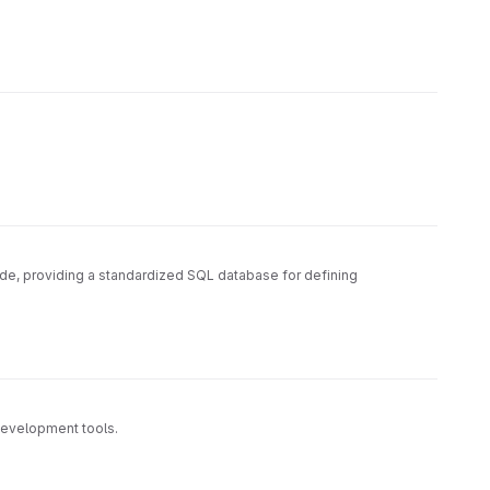
ode, providing a standardized SQL database for defining
development tools.