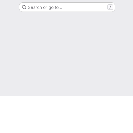
Search or go to…
/