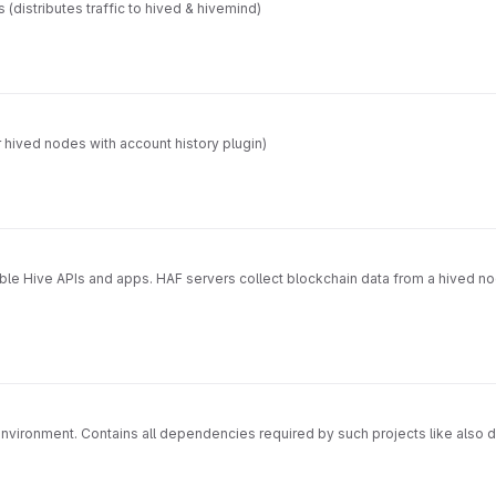
s (distributes traffic to hived & hivemind)
 hived nodes with account history plugin)
able Hive APIs and apps. HAF servers collect blockchain data from a hived n
vironment. Contains all dependencies required by such projects like also 