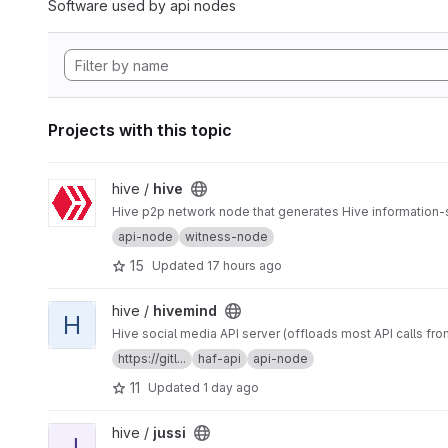
Software used by api nodes
Projects with this topic
View hive project
hive /
hive
Hive p2p network node that generates Hive information-
api-node
witness-node
15
Updated
17 hours ago
View hivemind project
hive /
hivemind
H
Hive social media API server (offloads most API calls fro
https://gitl...
haf-api
api-node
11
Updated
1 day ago
View jussi project
hive /
jussi
J