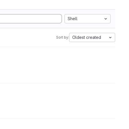
Shell
Oldest created
Sort by: