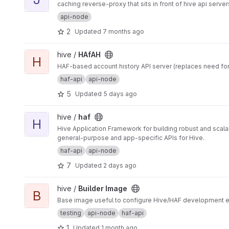
caching reverse-proxy that sits in front of hive api server
api-node
2
Updated
7 months ago
View HAfAH project
hive /
HAfAH
H
HAF-based account history API server (replaces need for
haf-api
api-node
5
Updated
5 days ago
View haf project
hive /
haf
H
Hive Application Framework for building robust and scal
general-purpose and app-specific APIs for Hive.
haf-api
api-node
7
Updated
2 days ago
View Builder Image project
hive /
Builder Image
B
Base image useful to configure Hive/HAF development en
testing
api-node
haf-api
1
Updated
1 month ago