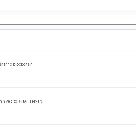
sharing blockchain
m hived to a HAF server)