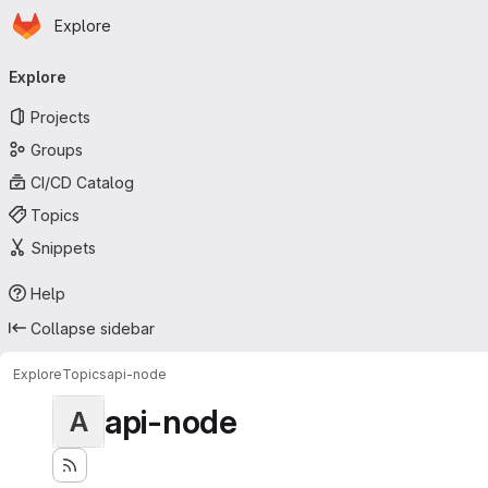
Homepage
Skip to main content
Explore
Primary navigation
Explore
Projects
Groups
CI/CD Catalog
Topics
Snippets
Help
Collapse sidebar
Explore
Topics
api-node
api-node
A