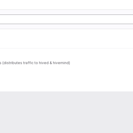
s (distributes traffic to hived & hivemind)