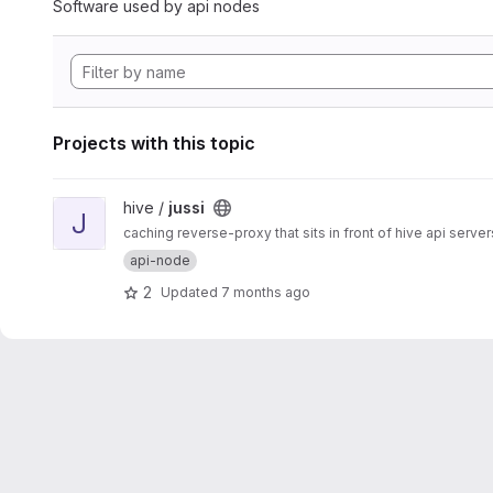
Software used by api nodes
Projects with this topic
View jussi project
hive /
jussi
J
caching reverse-proxy that sits in front of hive api server
api-node
2
Updated
7 months ago