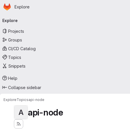
Homepage
Skip to main content
Explore
Primary navigation
Explore
Projects
Groups
CI/CD Catalog
Topics
Snippets
Help
Collapse sidebar
Explore
Topics
api-node
api-node
A