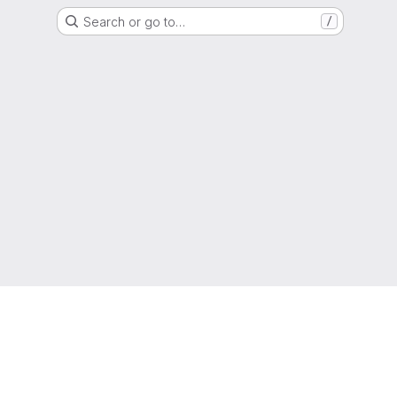
Search or go to…
/