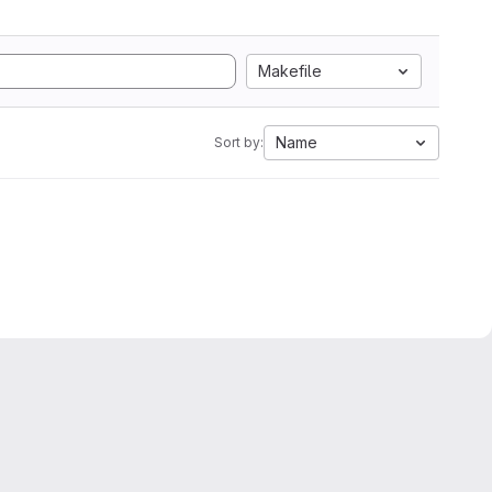
Makefile
Name
Sort by: