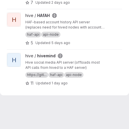
7
Updated
2 days ago
defining general-purpose and app-specific
APIs for Hive.
View HAfAH project
hive /
HAfAH
H
HAF-based account history API server
(replaces need for hived nodes with account
history plugin)
haf-api
api-node
5
Updated
5 days ago
View hivemind project
hive /
hivemind
H
Hive social media API server (offloads most
API calls from hived to a HAF server)
https://gitl...
haf-api
api-node
11
Updated
1 day ago