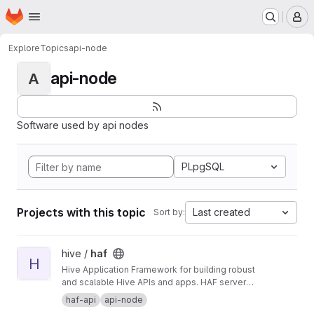
Homepage
Skip to main content
M
Explore
Topics
api-node
api-node
A
Software used by api nodes
PLpgSQL
Projects with this topic
Last created
Sort by:
View haf project
hive /
haf
H
Hive Application Framework for building robust
and scalable Hive APIs and apps. HAF servers
collect blockchain data from a hived node,
haf-api
api-node
providing a standardized SQL database for