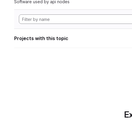
Software used by api nodes
Projects with this topic
Ex