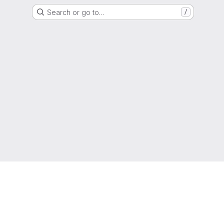
Search or go to…
/