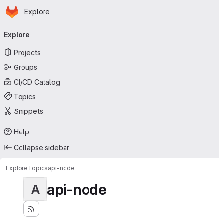
Homepage
Skip to main content
Explore
Primary navigation
Explore
Projects
Groups
CI/CD Catalog
Topics
Snippets
Help
Collapse sidebar
Explore
Topics
api-node
api-node
A