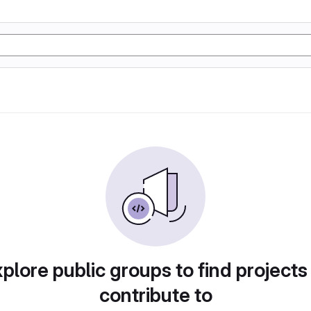
plore public groups to find projects
contribute to