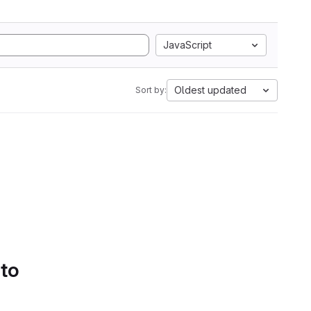
JavaScript
Oldest updated
Sort by:
 to