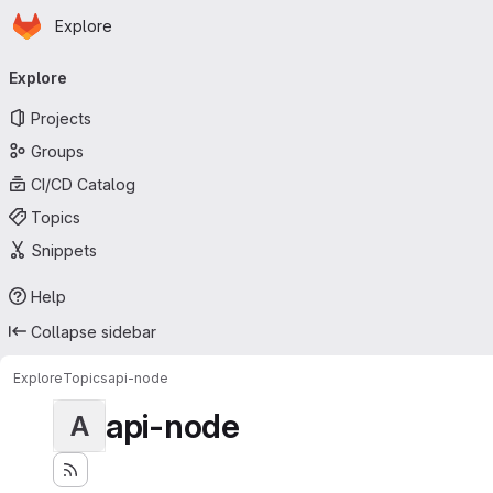
Homepage
Skip to main content
Explore
Primary navigation
Explore
Projects
Groups
CI/CD Catalog
Topics
Snippets
Help
Collapse sidebar
Explore
Topics
api-node
api-node
A