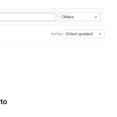
CMake
Oldest updated
Sort by:
 to