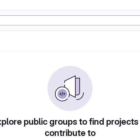
plore public groups to find projects
contribute to