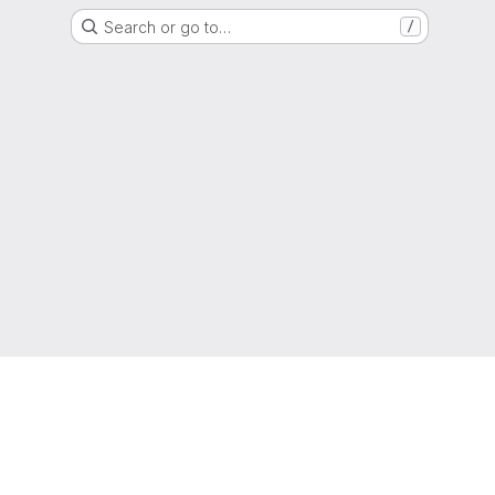
Search or go to…
/