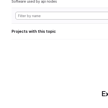
Software used by api nodes
Projects with this topic
Ex