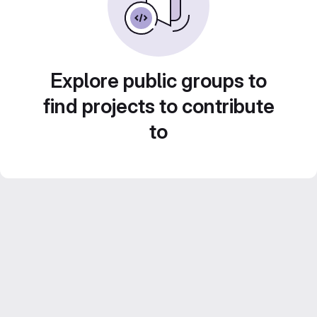
Explore public groups to
find projects to contribute
to