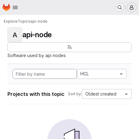
Homepage
Skip to main content
M
Explore
Topics
api-node
api-node
A
Software used by api nodes
HCL
Projects with this topic
Oldest created
Sort by: