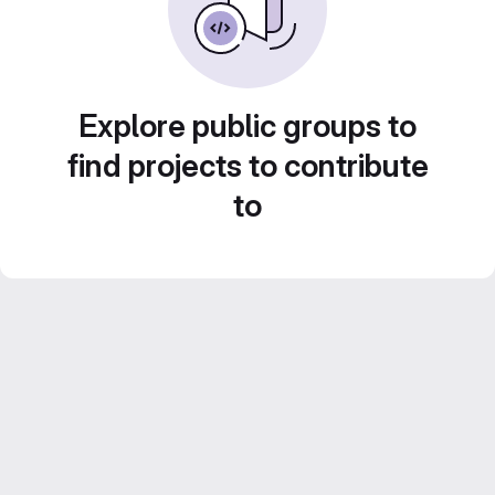
Explore public groups to
find projects to contribute
to