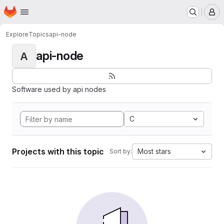
Homepage
Skip to main content
M
Explore
Topics
api-node
api-node
A
Software used by api nodes
C
Projects with this topic
Most stars
Sort by: