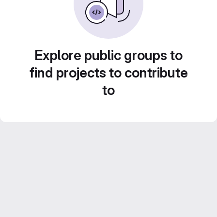
Explore public groups to
find projects to contribute
to