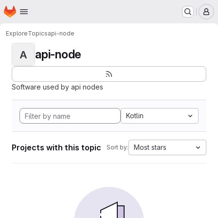
Homepage
Skip to main content
M
Explore
Topics
api-node
api-node
A
Software used by api nodes
Kotlin
Projects with this topic
Most stars
Sort by: