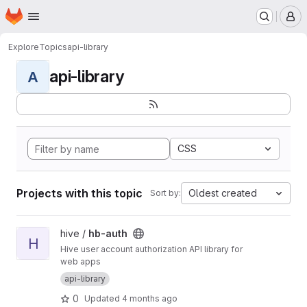
Homepage
Skip to main content
M
Explore
Topics
api-library
api-library
A
CSS
Projects with this topic
Oldest created
Sort by:
View hb-auth project
hive /
hb-auth
H
Hive user account authorization API library for
web apps
api-library
0
Updated
4 months ago