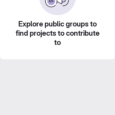
Explore public groups to
find projects to contribute
to