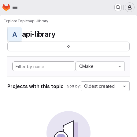
Homepage
Skip to main content
M
Explore
Topics
api-library
api-library
A
CMake
Projects with this topic
Oldest created
Sort by: