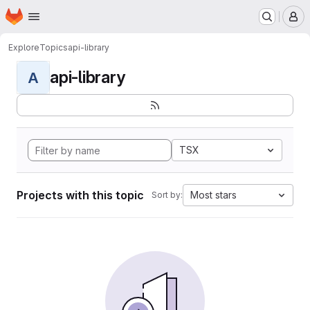
Homepage
Skip to main content
M
Explore
Topics
api-library
api-library
A
TSX
Projects with this topic
Most stars
Sort by: