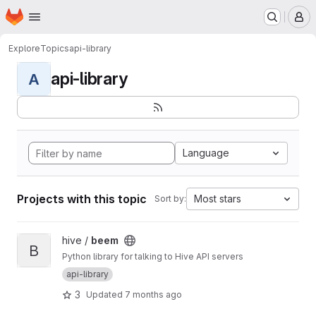
Homepage
Skip to main content
M
Explore
Topics
api-library
api-library
A
Language
Projects with this topic
Most stars
Sort by:
View beem project
hive /
beem
B
Python library for talking to Hive API servers
api-library
3
Updated
7 months ago