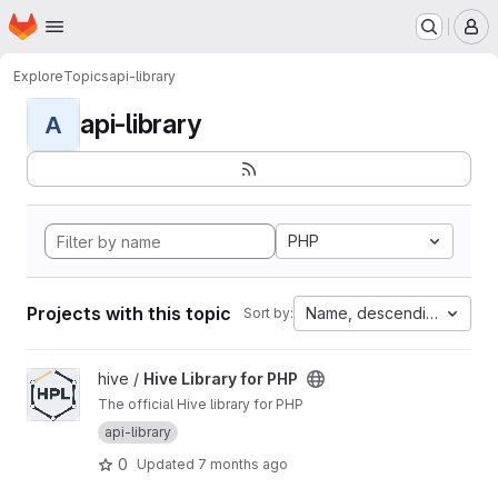
Homepage
Skip to main content
M
Explore
Topics
api-library
api-library
A
PHP
Projects with this topic
Name, descending
Sort by:
View Hive Library for PHP project
hive /
Hive Library for PHP
The official Hive library for PHP
api-library
0
Updated
7 months ago