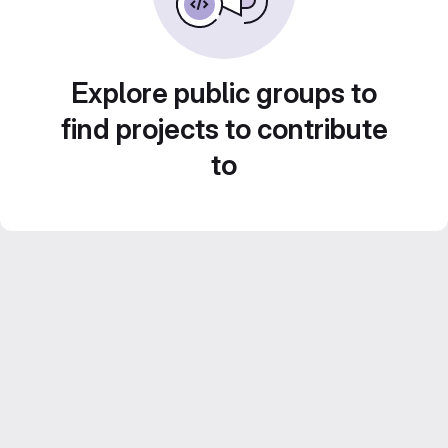
Explore public groups to
find projects to contribute
to