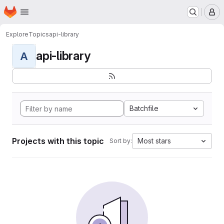
Homepage
Skip to main content
M
Explore
Topics
api-library
api-library
A
Batchfile
Projects with this topic
Most stars
Sort by: