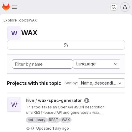
Homepage
Skip to main content
M
Explore
Topics
WAX
WAX
W
Language
Projects with this topic
Name, descending
Sort by:
View wax-spec-generator project
hive /
wax-spec-generator
W
This tool takes an OpenAPI JSON description
of a REST-based API and generates a wax
function wrapper for each API method. These
api-library
REST
WAX
wrapper functions are then called by client
0
Updated
1 day ago
apps to generate REST API calls and process