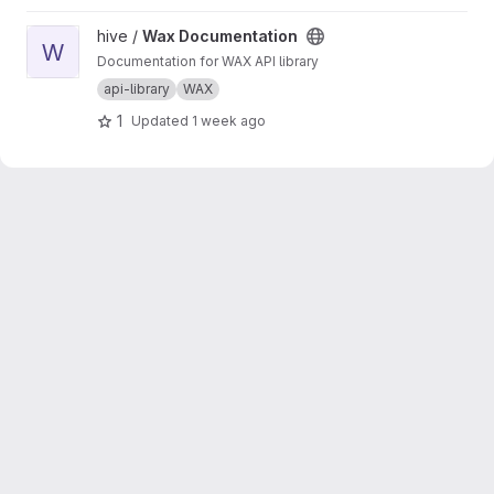
the results of those calls. This script should be
run to generate new wrappers whenever any
View Wax Documentation project
hive /
Wax Documentation
API has interface changes (for example, a new
W
Documentation for WAX API library
API call added to balance tracker).
api-library
WAX
1
Updated
1 week ago