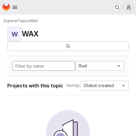
Homepage
Skip to main content
M
Explore
Topics
WAX
WAX
W
Rust
Projects with this topic
Oldest created
Sort by: