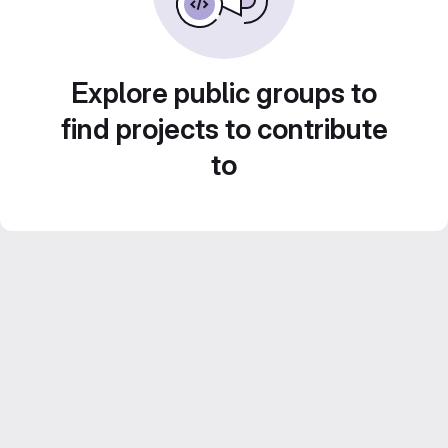
Explore public groups to
find projects to contribute
to