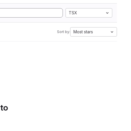
TSX
Most stars
Sort by:
 to