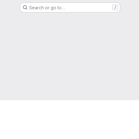
Search or go to…
/