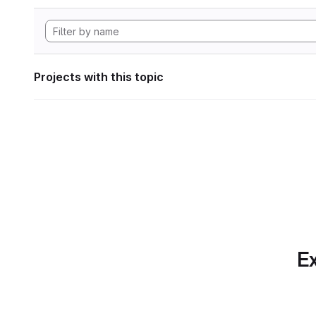
Projects with this topic
Ex