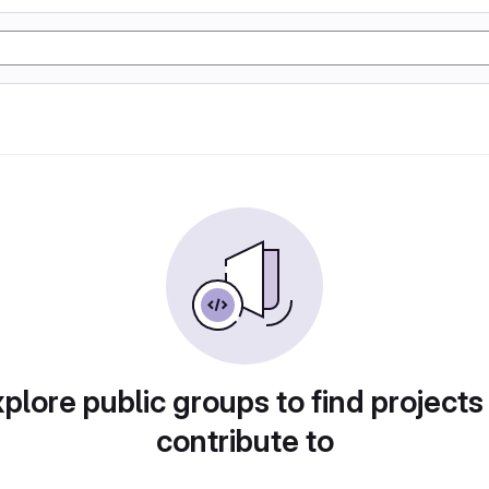
plore public groups to find projects
contribute to