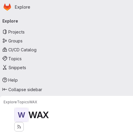
Homepage
Skip to main content
Explore
Primary navigation
Explore
Projects
Groups
CI/CD Catalog
Topics
Snippets
Help
Collapse sidebar
Explore
Topics
WAX
WAX
W