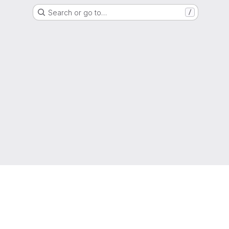
Search or go to…
/