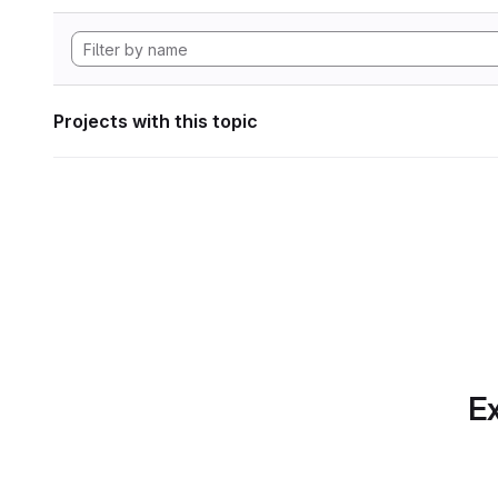
Projects with this topic
Ex