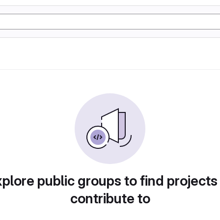
plore public groups to find projects
contribute to