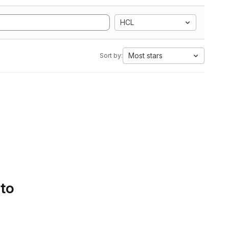
HCL
Most stars
Sort by:
 to