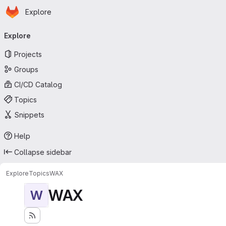
Homepage
Skip to main content
Explore
Primary navigation
Explore
Projects
Groups
CI/CD Catalog
Topics
Snippets
Help
Collapse sidebar
Explore
Topics
WAX
WAX
W