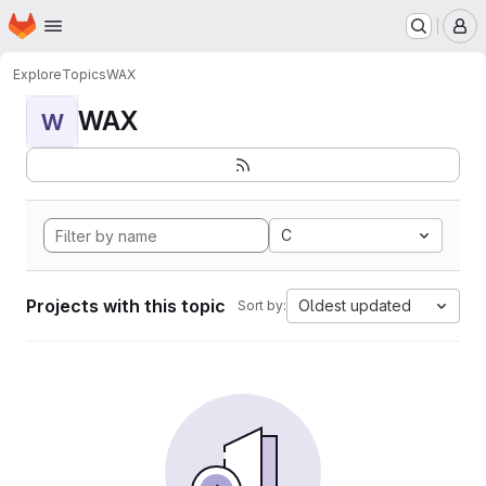
Homepage
Skip to main content
M
Explore
Topics
WAX
WAX
W
C
Projects with this topic
Oldest updated
Sort by: