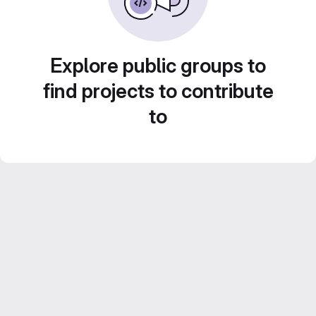
Explore public groups to
find projects to contribute
to