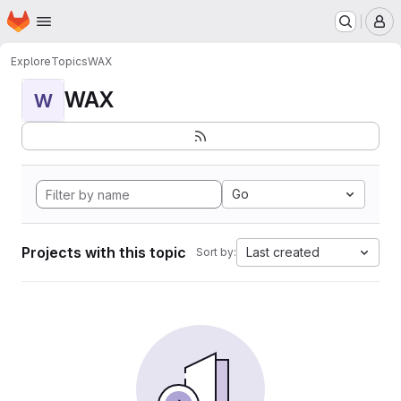
Homepage
Skip to main content
M
Explore
Topics
WAX
WAX
W
Go
Projects with this topic
Last created
Sort by: