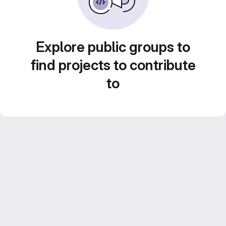
Explore public groups to
find projects to contribute
to