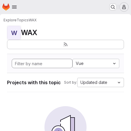
Homepage
Skip to main content
M
Explore
Topics
WAX
WAX
W
Vue
Projects with this topic
Updated date
Sort by: