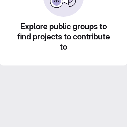
Explore public groups to
find projects to contribute
to