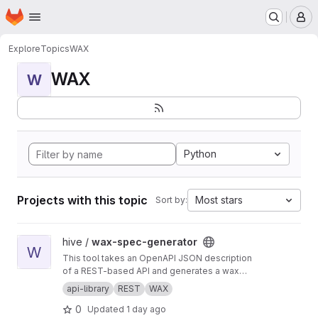
Homepage
Skip to main content
M
Explore
Topics
WAX
WAX
W
Python
Projects with this topic
Most stars
Sort by:
View wax-spec-generator project
hive /
wax-spec-generator
W
This tool takes an OpenAPI JSON description
of a REST-based API and generates a wax
function wrapper for each API method. These
api-library
REST
WAX
wrapper functions are then called by client
0
Updated
1 day ago
apps to generate REST API calls and process