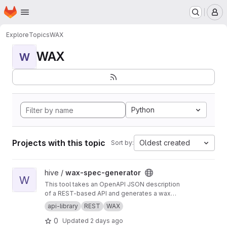
Homepage
Skip to main content
M
Explore
Topics
WAX
WAX
W
Python
Projects with this topic
Oldest created
Sort by:
View wax-spec-generator project
hive /
wax-spec-generator
W
This tool takes an OpenAPI JSON description
of a REST-based API and generates a wax
function wrapper for each API method. These
api-library
REST
WAX
wrapper functions are then called by client
0
Updated
2 days ago
apps to generate REST API calls and process