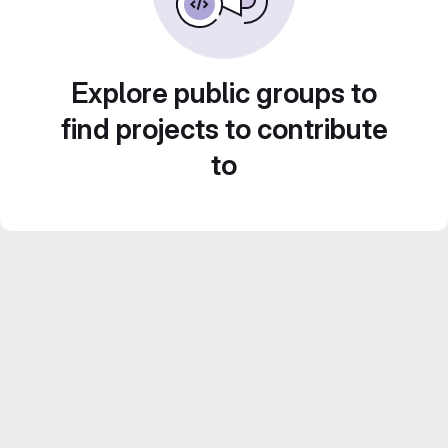
Explore public groups to
find projects to contribute
to