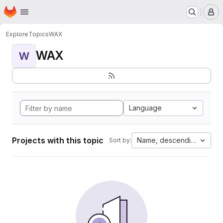
Homepage
Skip to main content
M
Explore
Topics
WAX
WAX
W
Language
Projects with this topic
Name, descending
Sort by: