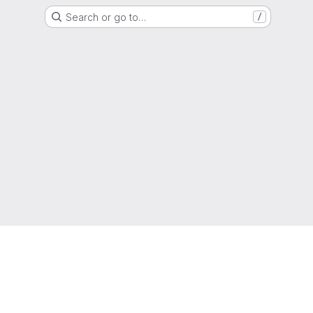
Search or go to…
/