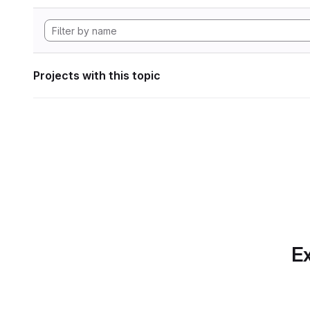
Projects with this topic
Ex