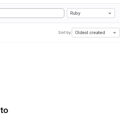
Ruby
Oldest created
Sort by:
 to