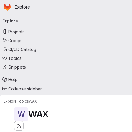
Homepage
Skip to main content
Explore
Primary navigation
Explore
Projects
Groups
CI/CD Catalog
Topics
Snippets
Help
Collapse sidebar
Explore
Topics
WAX
WAX
W