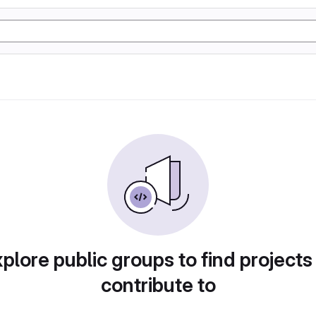
plore public groups to find projects
contribute to