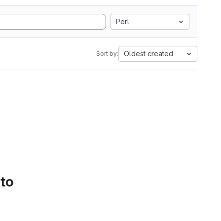
Perl
Oldest created
Sort by:
 to