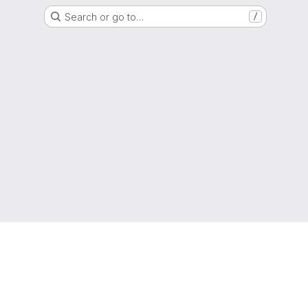
Search or go to…
/