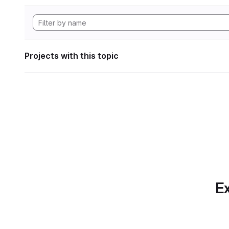
Projects with this topic
Ex