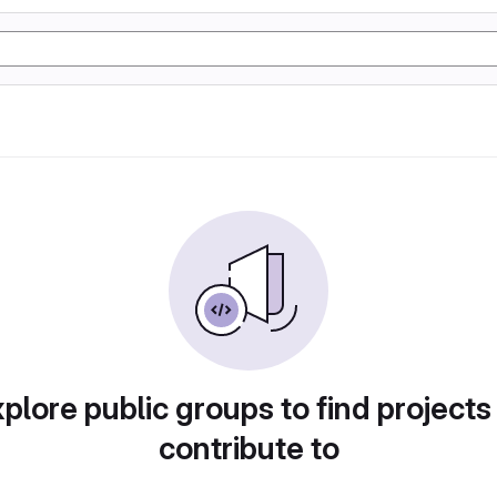
plore public groups to find projects
contribute to