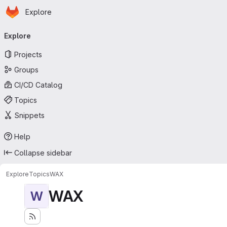
Homepage
Skip to main content
Explore
Primary navigation
Explore
Projects
Groups
CI/CD Catalog
Topics
Snippets
Help
Collapse sidebar
Explore
Topics
WAX
WAX
W