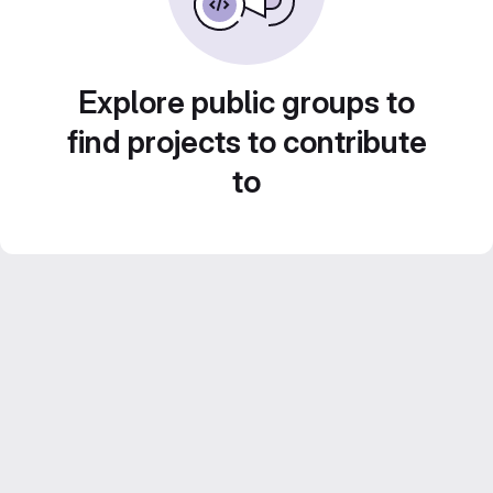
Explore public groups to
find projects to contribute
to