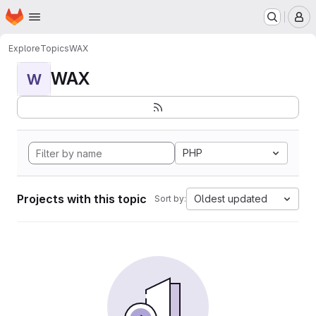
Homepage
Skip to main content
M
Explore
Topics
WAX
WAX
W
PHP
Projects with this topic
Oldest updated
Sort by: