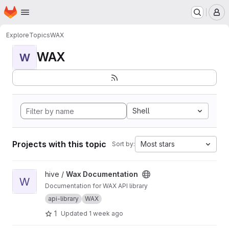
Homepage
Skip to main content
M
Explore
Topics
WAX
WAX
W
Shell
Projects with this topic
Most stars
Sort by:
View Wax Documentation project
hive /
Wax Documentation
W
Documentation for WAX API library
api-library
WAX
1
Updated
1 week ago