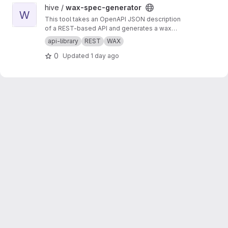
View wax-spec-generator project
hive /
wax-spec-generator
W
This tool takes an OpenAPI JSON description
of a REST-based API and generates a wax
function wrapper for each API method. These
api-library
REST
WAX
wrapper functions are then called by client
0
Updated
1 day ago
apps to generate REST API calls and process
the results of those calls. This script should be
run to generate new wrappers whenever any
API has interface changes (for example, a new
API call added to balance tracker).