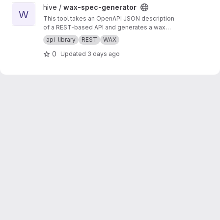
View wax-spec-generator project
hive /
wax-spec-generator
W
This tool takes an OpenAPI JSON description
of a REST-based API and generates a wax
function wrapper for each API method. These
api-library
REST
WAX
wrapper functions are then called by client
0
Updated
3 days ago
apps to generate REST API calls and process
the results of those calls. This script should be
run to generate new wrappers whenever any
API has interface changes (for example, a new
API call added to balance tracker).