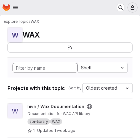
Homepage
Skip to main content
M
Explore
Topics
WAX
WAX
W
Shell
Projects with this topic
Oldest created
Sort by:
View Wax Documentation project
hive /
Wax Documentation
W
Documentation for WAX API library
api-library
WAX
1
Updated
1 week ago