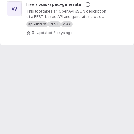
View wax-spec-generator project
hive /
wax-spec-generator
W
This tool takes an OpenAPI JSON description
of a REST-based API and generates a wax
function wrapper for each API method. These
api-library
REST
WAX
wrapper functions are then called by client
0
Updated
2 days ago
apps to generate REST API calls and process
the results of those calls. This script should be
run to generate new wrappers whenever any
API has interface changes (for example, a new
API call added to balance tracker).