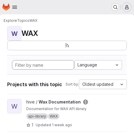
Homepage
Skip to main content
M
Explore
Topics
WAX
WAX
W
Language
Projects with this topic
Oldest updated
Sort by:
View Wax Documentation project
hive /
Wax Documentation
W
Documentation for WAX API library
api-library
WAX
1
Updated
1 week ago