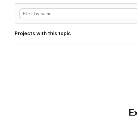
Projects with this topic
Ex