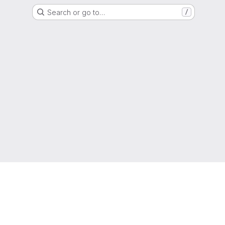
Search or go to…
/