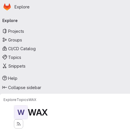
Homepage
Skip to main content
Explore
Primary navigation
Explore
Projects
Groups
CI/CD Catalog
Topics
Snippets
Help
Collapse sidebar
Explore
Topics
WAX
WAX
W