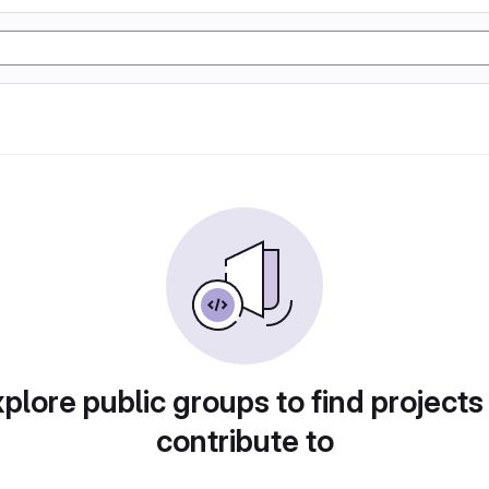
plore public groups to find projects
contribute to