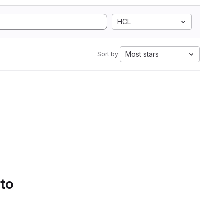
HCL
Most stars
Sort by:
 to