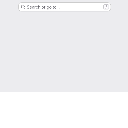
Search or go to…
/