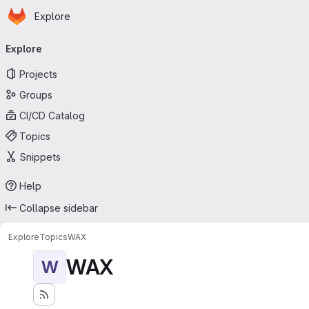
Homepage
Skip to main content
Explore
Primary navigation
Explore
Projects
Groups
CI/CD Catalog
Topics
Snippets
Help
Collapse sidebar
Explore
Topics
WAX
WAX
W