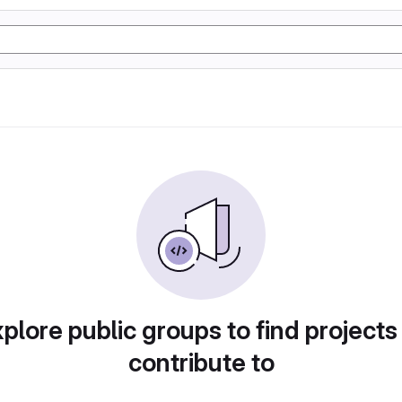
plore public groups to find projects
contribute to