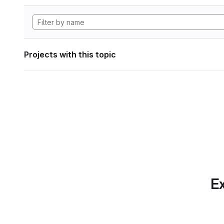
Projects with this topic
Ex