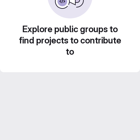
Explore public groups to
find projects to contribute
to