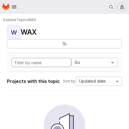
Homepage
Skip to main content
M
Explore
Topics
WAX
WAX
W
Go
Projects with this topic
Updated date
Sort by: